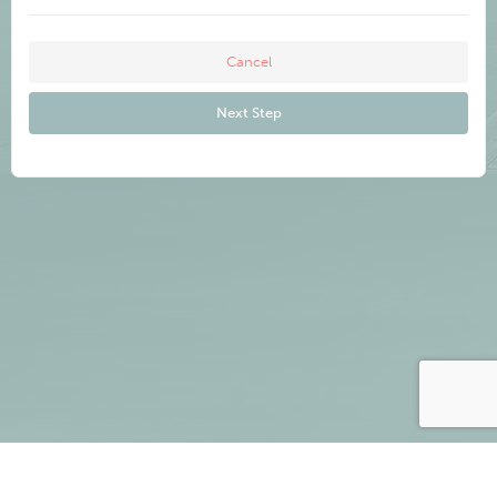
Cancel
Next Step
Cancel
Next Step