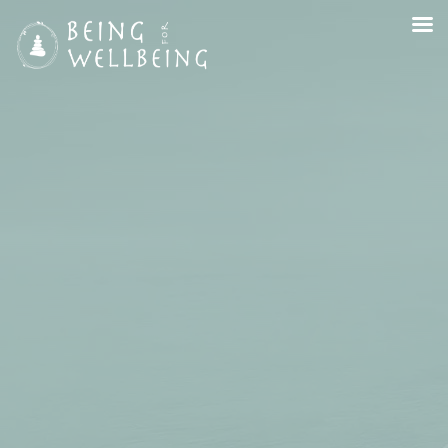
Staff Member
Category
Service