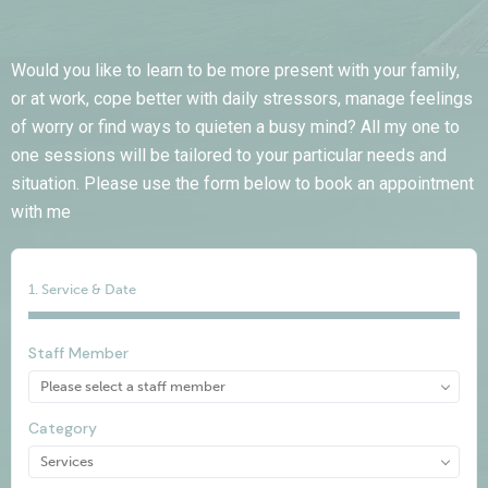
Appointment Method
Would you like to learn to be more present with your family,
or at work, cope better with daily stressors, manage feelings
of worry or find ways to quieten a busy mind? All my one to
one sessions will be tailored to your particular needs and
situation. Please use the form below to book an appointment
SUN
MON
TUE
WED
THU
FRI
SAT
with me
26
27
28
29
30
31
1
2
3
4
5
6
7
8
1. Service & Date
9
10
11
12
13
14
15
16
17
18
19
20
21
22
Staff Member
23
24
25
26
27
28
29
30
31
1
2
3
4
5
Category