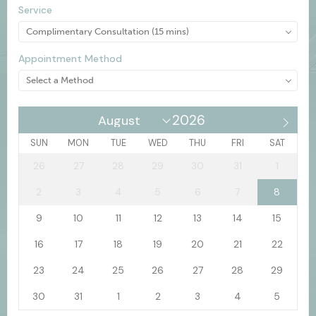
Service
Appointment Method
SUN
MON
TUE
WED
THU
FRI
SAT
26
27
28
29
30
31
1
2
3
4
5
6
7
8
9
10
11
12
13
14
15
16
17
18
19
20
21
22
23
24
25
26
27
28
29
30
31
1
2
3
4
5