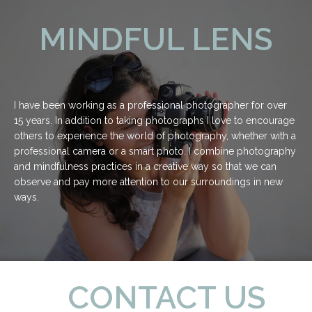
MINDFUL LENS
I have been working as a professional photographer for over
15 years. In addition to taking photographs I love to encourage
others to experience the world of photography, whether with a
professional camera or a smart photo. I combine photography
and mindfulness practices in a creative way so that we can
observe and pay more attention to our surroundings in new
ways.
CONTACT US