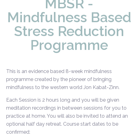
MBSR -
Mindfulness Based
Stress Reduction
Programme
This is an evidence based 8-week mindfulness
programme created by the pioneer of bringing
mindfulness to the western world Jon Kabat-Zinn.
Each Session is 2 hours long and you will be given
meditation recordings in between sessions for you to
practice at home. You will also be invited to attend an
optional half day retreat. Course start dates to be
confirmed: