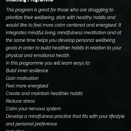
This program is great for those who are struggling to
prioritize their wellbeing, stick with healthy habits and
would like to feel more calm centered and energised. It
integrates mindful living, mindfulness meditation and at
the same time helps you develop personal wellbeing
goals in order to build healthier habits in relation to your
physical and emotional health.
In this programme you will learn ways to:
Build inner resilience
Gain motivation
Feel more energised
Create and maintain healthier habits
Reduce stress
Calm your nervous system
Develop a mindfulness practice that fits with your lifestyle
and personal preference