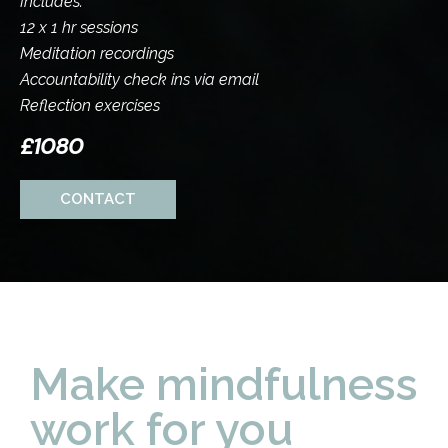
Includes:
12 x 1 hr sessions
Meditation recordings
Accountability check ins via email
Reflection exercises
£1080
CONTACT
Make mindfulness
work for you