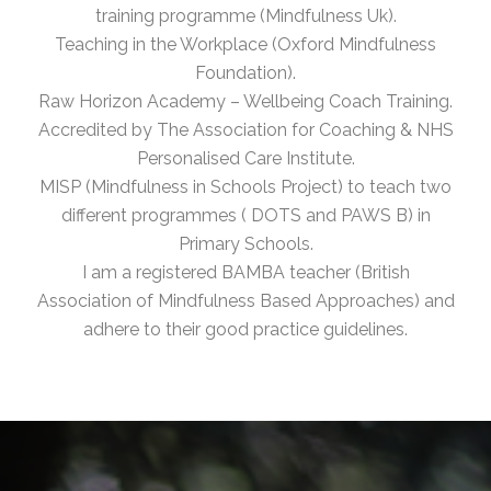
training programme (Mindfulness Uk).
Teaching in the Workplace (Oxford Mindfulness
Foundation).
Raw Horizon Academy – Wellbeing Coach Training.
Accredited by The Association for Coaching & NHS
Personalised Care Institute.
MISP (Mindfulness in Schools Project) to teach two
different programmes ( DOTS and PAWS B) in
Primary Schools.
I am a registered BAMBA teacher (British
Association of Mindfulness Based Approaches) and
adhere to their good practice guidelines.