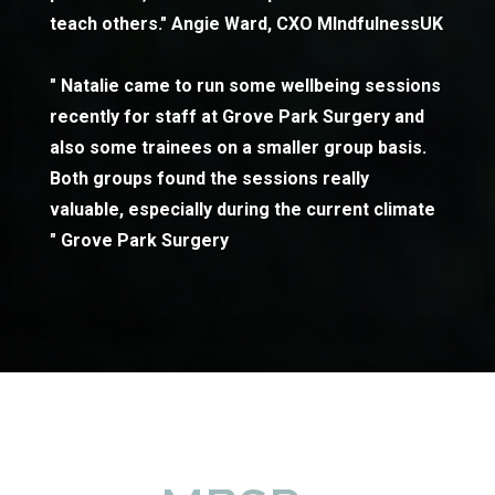
teach others." Angie Ward, CXO MIndfulnessUK
" Natalie came to run some wellbeing sessions
recently for staff at Grove Park Surgery and
also some trainees on a smaller group basis.
Both groups found the sessions really
valuable, especially during the current climate
" Grove Park Surgery