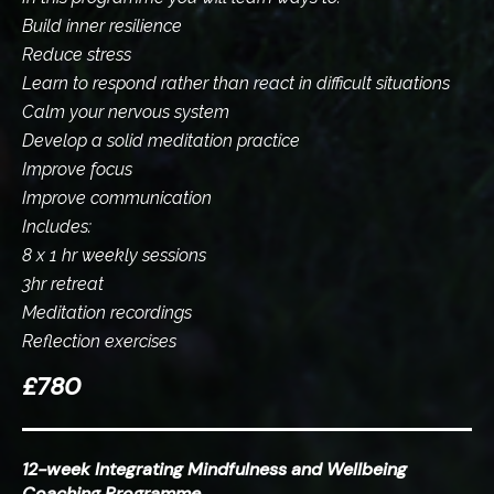
Build inner resilience
Reduce stress
Learn to respond rather than react in difficult situations
Calm your nervous system
Develop a solid meditation practice
Improve focus
Improve communication
Includes:
8 x 1 hr weekly sessions
3hr retreat
Meditation recordings
Reflection exercises
£780
12-week Integrating Mindfulness and Wellbeing
Coaching Programme