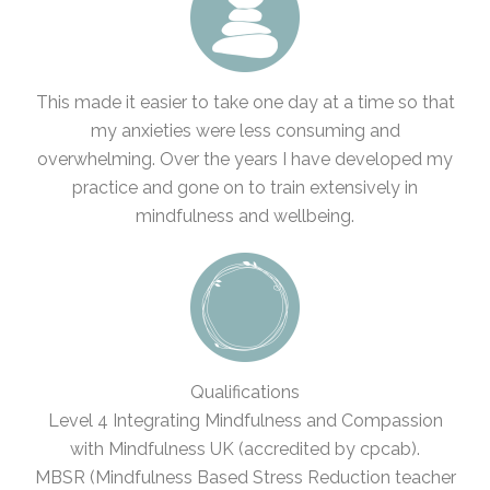
This made it easier to take one day at a time so that
my anxieties were less consuming and
overwhelming. Over the years I have developed my
practice and gone on to train extensively in
mindfulness and wellbeing.
Qualifications
Level 4 Integrating Mindfulness and Compassion
with Mindfulness UK (accredited by cpcab).
MBSR (Mindfulness Based Stress Reduction teacher