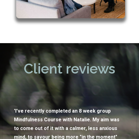
Client reviews
'I've recently completed an 8 week group
Mindfulness Course with Natalie. My aim was
to come out of it with a calmer, less anxious
mind, to savour being more "in the moment"