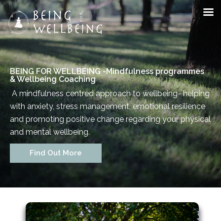
BEING FOR WELLBEING -
Mindfulness programmes
& Wellbeing Coaching
A mindfulness centred approach to wellbeing- helping
with anxiety, stress management, emotional resilience
and promoting positive change regarding your physical
and mental wellbeing.
Staff Member
Find Out More
Category
Service