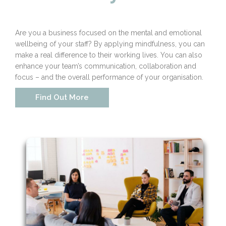
Are you a business focused on the mental and emotional
wellbeing of your staff? By applying mindfulness, you can
make a real difference to their working lives. You can also
enhance your team’s communication, collaboration and
focus – and the overall performance of your organisation.
Find Out More