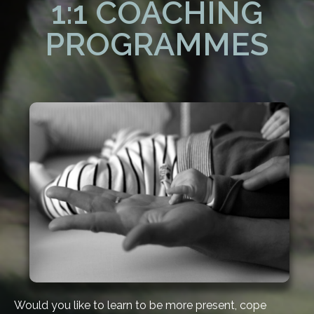
1:1 COACHING
PROGRAMMES
Would you like to learn to be more present, cope