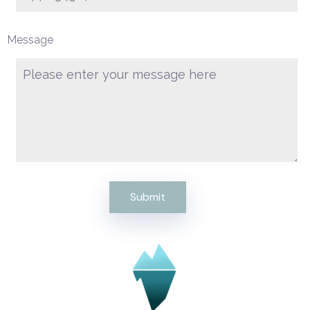
Message