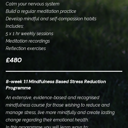
Calm your nervous system
Build a regular meditation practice
Develop mindful and self-compassion habits
Includes:
5 x 1 hr weekly sessions
Meditation recordings
Reflection exercises
£480
8-week 1:1 Mindfulness Based Stress Reduction
Programme
An extensive, evidence-based and recognised
mindfulness course for those wishing to reduce and
manage stress, live more mindfully and create lasting
change regarding their emotional health.
In this programme you will learn ways to: