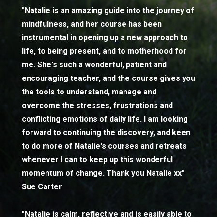
"Natalie is an amazing guide into the journey of
mindfulness, and her course has been
instrumental in opening up a new approach to
life, to being present, and to motherhood for
me. She's such a wonderful, patient and
encouraging teacher, and the course gives you
the tools to understand, manage and
overcome the stresses, frustrations and
conflicting emotions of daily life. I am looking
forward to continuing the discovery, and keen
to do more of Natalie's courses and retreats
whenever I can to keep up this wonderful
momentum of change. Thank you Natalie xx"
Sue Carter
"Natalie is calm, reflective and is easily able to