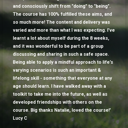
and consciously shift from "doing" to "being".
The course has 100% fulfilled these aims, and
so much more! The content and delivery was
varied and more than what I was expecting. I've
learnt a lot about myself during the 8 weeks,
and it was wonderful to be part of a group
discussing and sharing in such a safe space.
Being able to apply a mindful approach to life's
varying scenarios is such an important &
lifelong skill - something that everyone at any
age should learn. I have walked away with a
toolkit to take me into the future, as well as
developed friendships with others on the
course. Big thanks Natalie, loved the course!'
Lucy C