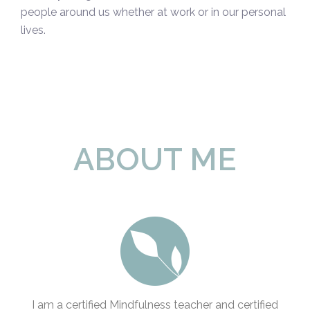
people around us whether at work or in our personal
lives.
ABOUT ME
I am a certified Mindfulness teacher and certified