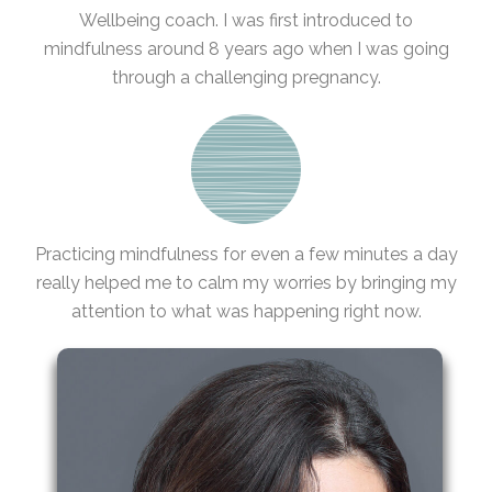
Wellbeing coach. I was first introduced to
mindfulness around 8 years ago when I was going
through a challenging pregnancy.
Practicing mindfulness for even a few minutes a day
really helped me to calm my worries by bringing my
attention to what was happening right now.