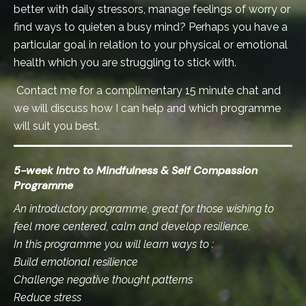
better with daily stressors, manage feelings of worry or
find ways to quieten a busy mind? Perhaps you have a
particular goal in relation to your physical or emotional
health which you are struggling to stick with.
Contact me for a complimentary 15 minute chat and
we will discuss how I can help and which programme
will suit you best.
5-week Intro to Mindfulness & Self Compassion
Programme
An introductory programme, great for those wishing to
feel more centered, calm and develop resilience.
In this programme you will learn ways to :
Build emotional resilience
Challenge negative thought patterns
Reduce stress