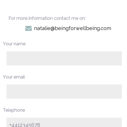
For more information contact me on:
natalie@beingforwellbeing.com
Your name
Your email
Telephone