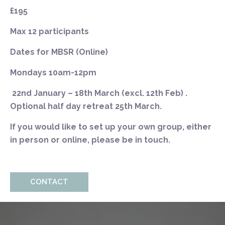
£195
Max 12 participants
Dates for MBSR (Online)
Mondays
10am-12pm
22nd
January – 18th March (excl. 12th Feb)
.
Optional half day retreat 25th March.
If you would like to set up your own group, either
in person or online, please be in touch.
CONTACT