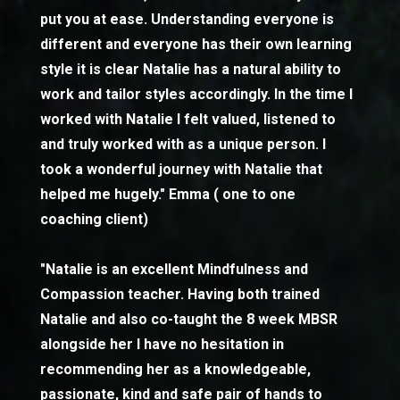
put you at ease. Understanding everyone is
different and everyone has their own learning
style it is clear Natalie has a natural ability to
work and tailor styles accordingly. In the time I
worked with Natalie I felt valued, listened to
and truly worked with as a unique person. I
took a wonderful journey with Natalie that
helped me hugely." Emma ( one to one
coaching client)
"Natalie is an excellent Mindfulness and
Compassion teacher. Having both trained
Natalie and also co-taught the 8 week MBSR
alongside her I have no hesitation in
recommending her as a knowledgeable,
passionate, kind and safe pair of hands to